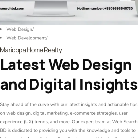
Web Design
/
Web Development
/
Maricopa Home Realty
Latest Web Design
and Digital Insights
Stay ahead of the curve with our latest insights and actionable tips
on web design, digital marketing, e-commerce strategies, user
experience (UX) trends, and more. Our expert team at Web Search
BD is dedicated to providing you with the knowledge and tools to