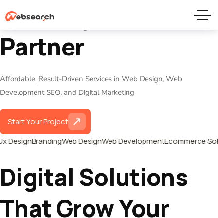
Your Digital Growth
Partner
Affordable, Result-Driven Services in Web Design, Web
Development SEO, and Digital Marketing
Start Your Project
Ux Design
Branding
Web Design
Web Development
Ecommerce Solu
Digital Solutions
That Grow Your