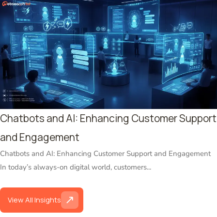
Chatbots and AI: Enhancing Customer Support
and Engagement
Chatbots and AI: Enhancing Customer Support and Engagement
In today’s always-on digital world, customers...
View All Insights