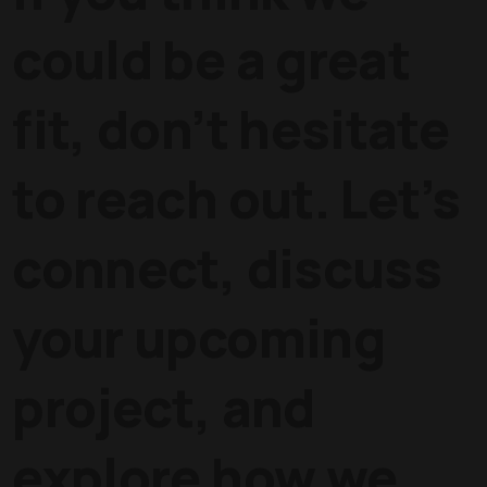
could be a great
fit, don’t hesitate
to reach out. Let’s
connect, discuss
your upcoming
project, and
explore how we