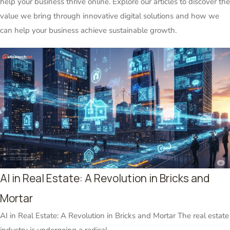
help your business thrive online. Explore our articles to discover the
value we bring through innovative digital solutions and how we
can help your business achieve sustainable growth.
AI in Real Estate: A Revolution in Bricks and
Mortar
AI in Real Estate: A Revolution in Bricks and Mortar The real estate
industry is undergoing a radical...