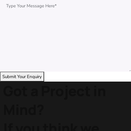
Got a Project in
Mind?
If you think we