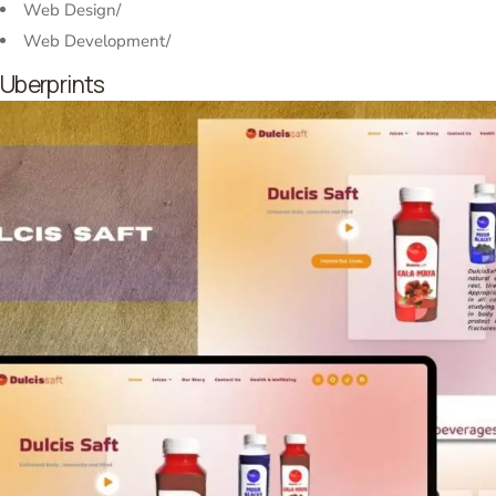
Web Design
/
Web Development
/
Uberprints