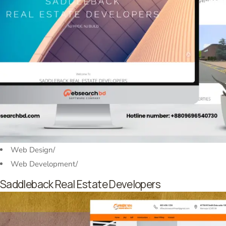
Web Design
/
Web Development
/
Saddleback Real Estate Developers