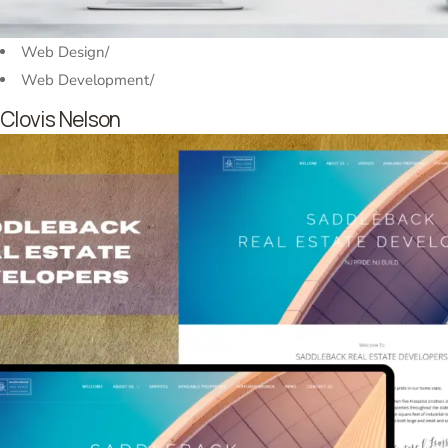
Web Design
/
Web Development
/
Clovis Nelson