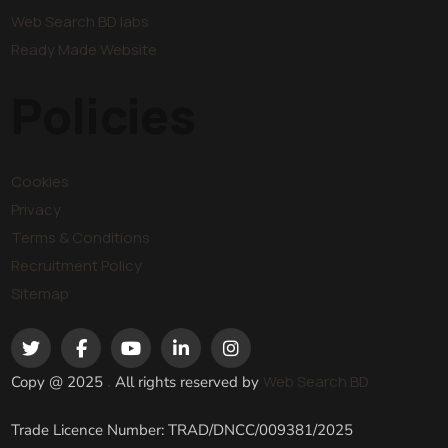
Web Search BD labs
Ready Made Website
Policies
Cookies
Privacy
Terms & Conditions
Recruitment Policy
Sitemap
Web Search BD
Copy @ 2025
.
All rights reserved by
Trade Licence Number: TRAD/DNCC/009381/2025