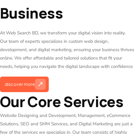
Business
At Web Search BD, we transform your digital vision into reality.
Our team of experts specializes in custom web design,
development, and digital marketing, ensuring your business thrives
online. We offer affordable and tailored solutions that fit your
needs, helping you navigate the digital landscape with confidence
discover more
Our Core Services
Website Designing and Development, Management, eCommerce
Solutions, SEO and SMM Services, and Digital Marketing are just a
few of the services we specialize in. Our team consists of highly