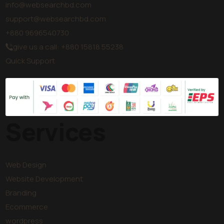
info@websearchbd.com
support@websearchbd.com
+880 9696540730
give us a call: +880 15818 55238
Quick Support
Services
Web Design
Website Development
Branding
Ecommerce
wordpress