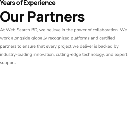
Years of Experience
Our Partners
At Web Search BD, we believe in the power of collaboration. We
work alongside globally recognized platforms and certified
partners to ensure that every project we deliver is backed by
industry-leading innovation, cutting-edge technology, and expert
support.