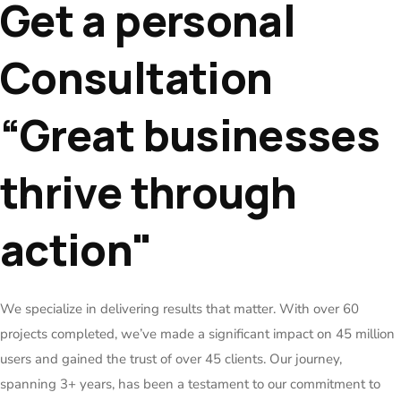
Get a personal
Consultation
“Great businesses
thrive through
action"
We specialize in delivering results that matter. With over 60
projects completed, we’ve made a significant impact on 45 million
users and gained the trust of over 45 clients. Our journey,
spanning 3+ years, has been a testament to our commitment to