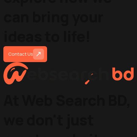
can bring your
ideas to life!
Contact Us
At Web Search BD,
we don't just