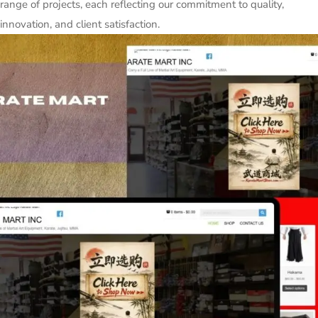
range of projects, each reflecting our commitment to quality,
innovation, and client satisfaction.