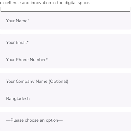
excellence and innovation in the digital space.