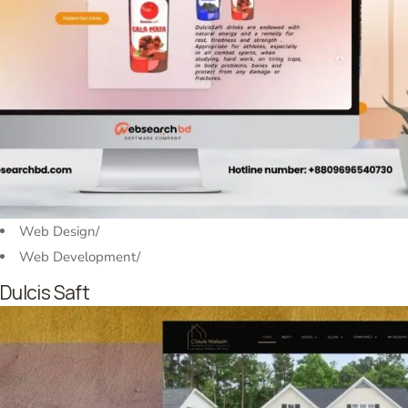
Web Design
/
Web Development
/
Dulcis Saft