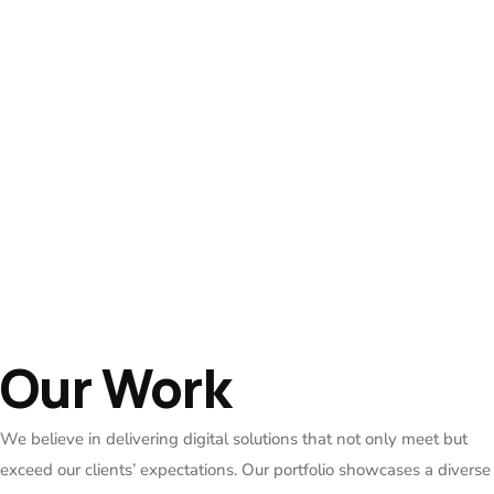
Our Work
We believe in delivering digital solutions that not only meet but
exceed our clients’ expectations. Our portfolio showcases a diverse