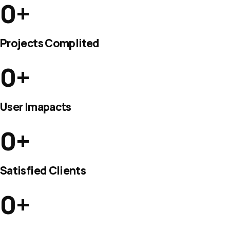
0
+
Projects Complited
0
+
User Imapacts
0
+
Satisfied Clients
0
+