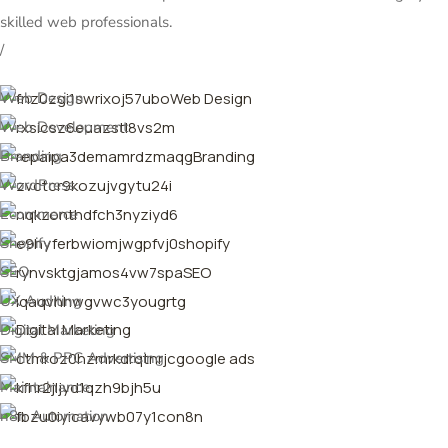
skilled web professionals.
/
Web Design
Web Development
Branding
WordPress
Ecommerce
Shopify
SEO
UX Auditing
Digital Marketing
SMM & PPC Advertising
Maintainance
n8n Automation