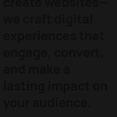
create websites—
we craft digital
experiences that
engage, convert,
and make a
lasting impact on
your audience.