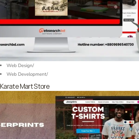
Web Design
/
Web Development
/
Karate Mart Store