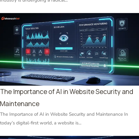
The Importance of AI in Website Security and
Maintenance
The Importance of AI in Website Security and Maintenance In
today’s digital-first world, a website is...