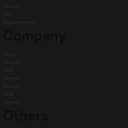
Shopify
SEO
Digital Marketing
Company
About
Services
Work
Insights
Reviews
FAQs
Contact
Others